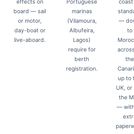
effects on
Portuguese
coast
board — sail
marinas
stand
or motor,
(Vilamoura,
— do
day-boat or
Albufeira,
to
live-aboard.
Lagos)
Moroc
require for
across
berth
th
registration.
Canari
up to 
UK, or 
the 
— wit
extr
paper