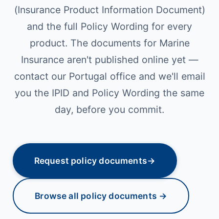
(Insurance Product Information Document)
and the full Policy Wording for every
product. The documents for Marine
Insurance aren't published online yet —
contact our Portugal office and we'll email
you the IPID and Policy Wording the same
day, before you commit.
Request policy documents
→
Browse all policy documents →