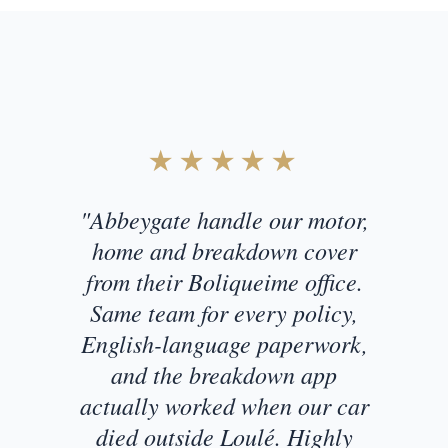
Customer Testimonial
★★★★★
"Abbeygate handle our motor,
home and breakdown cover
from their Boliqueime office.
Same team for every policy,
English-language paperwork,
and the breakdown app
actually worked when our car
died outside Loulé. Highly