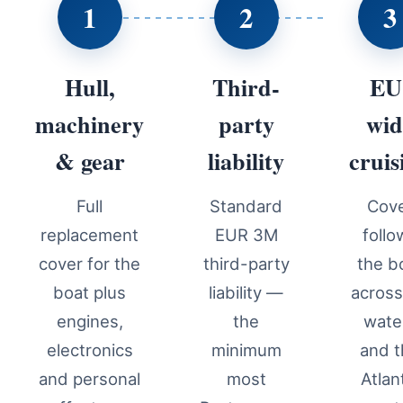
1
2
3
Hull,
Third-
EU
machinery
party
wid
& gear
liability
cruis
Full
Standard
Cov
replacement
EUR 3M
follo
cover for the
third-party
the b
boat plus
liability —
acros
engines,
the
wate
electronics
minimum
and 
and personal
most
Atlan