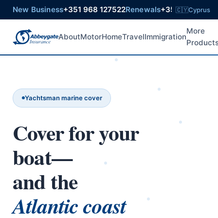
New Business
+351 968 127522
Renewals
+351 925 6021
🇨🇾
Cyprus
More
About
Motor
Home
Travel
Immigration
Product
Yachtsman marine cover
Cover for your
boat—
and the
Atlantic coast