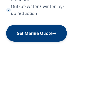
Out-of-water / winter lay-
✓
up reduction
Get Marine Quote
→