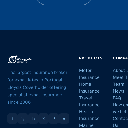
PRODUCTS
COMP
Motor
About 
The largest insurance broker
Insurance
Meet T
for expatriates in Portugal.
Home
Team
Lloyd's Coverholder offering
Insurance
News
specialist expat insurance
Travel
FAQ
since 2006.
Insurance
How c
Health
we hel
Insurance
Contac
f
ig
in
X
📍
★
Marine
Us