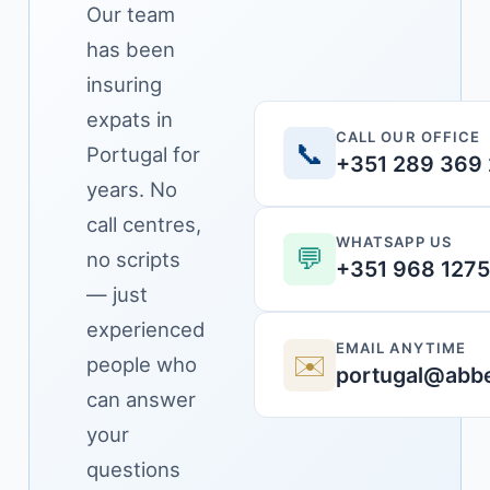
Our team
has been
insuring
expats in
CALL OUR OFFICE
📞
Portugal for
+351 289 369
years. No
call centres,
WHATSAPP US
💬
no scripts
+351 968 127
— just
experienced
EMAIL ANYTIME
✉️
people who
portugal@abbe
can answer
your
questions