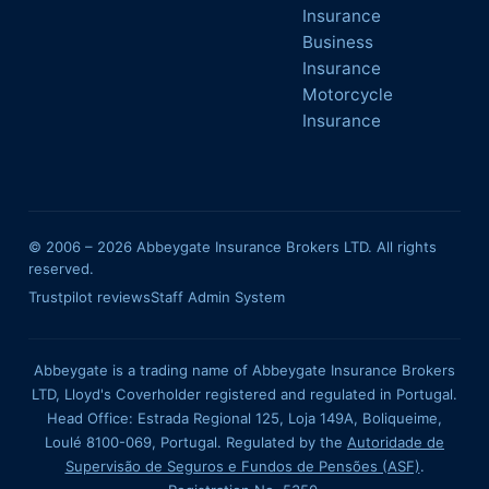
Insurance
Business
Insurance
Motorcycle
Insurance
© 2006 –
2026
Abbeygate Insurance Brokers LTD. All rights
reserved.
Trustpilot reviews
Staff Admin System
Abbeygate is a trading name of Abbeygate Insurance Brokers
LTD, Lloyd's Coverholder registered and regulated in Portugal.
Head Office: Estrada Regional 125, Loja 149A, Boliqueime,
Loulé 8100-069, Portugal. Regulated by the
Autoridade de
Supervisão de Seguros e Fundos de Pensões (ASF)
.