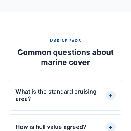
MARINE FAQS
Common questions about
marine cover
What is the standard cruising
+
area?
EU waters and the Atlantic coast as
standard — which covers the Algarve,
+
How is hull value agreed?