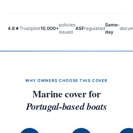
policies
Same-
4.8★
Trustpilot
10,000+
ASF
regulated
docum
issued
day
WHY OWNERS CHOOSE THIS COVER
Marine cover for
Portugal-based boats