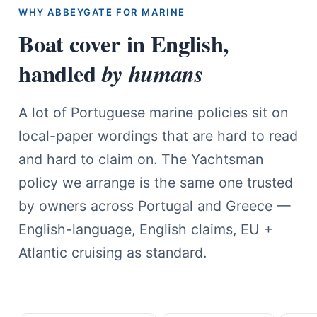
WHY ABBEYGATE FOR MARINE
Boat cover in English,
handled
by humans
A lot of Portuguese marine policies sit on
local-paper wordings that are hard to read
and hard to claim on. The Yachtsman
policy we arrange is the same one trusted
by owners across Portugal and Greece —
English-language, English claims, EU +
Atlantic cruising as standard.