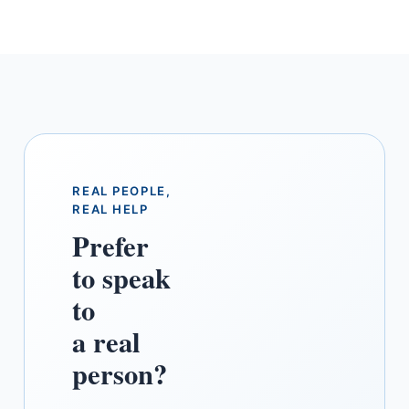
area marinas accept the Yachtsman
schedule and IPID for berth registration.
We send the paperwork in the format the
marina office expects.
REAL PEOPLE,
REAL HELP
Prefer
to speak
to
a real
person?