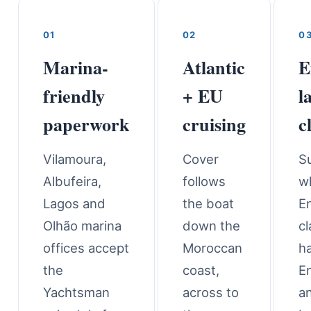
01
02
0
Marina-
Atlantic
E
friendly
+ EU
l
paperwork
cruising
c
Vilamoura,
Cover
S
Albufeira,
follows
w
Lagos and
the boat
En
Olhão marina
down the
c
offices accept
Moroccan
h
the
coast,
En
Yachtsman
across to
a