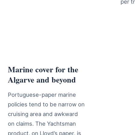
per tr
Marine cover for the
Marine Insurance Cover Details
Algarve and beyond
Portuguese-paper marine
policies tend to be narrow on
cruising area and awkward
on claims. The Yachtsman
product, on Lloyd’s paper, is