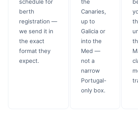
schedule for
the
b
berth
Canaries,
y
registration —
up to
t
we send it in
Galicia or
u
the exact
into the
t
format they
Med —
M
expect.
not a
cl
narrow
m
Portugal-
tr
only box.