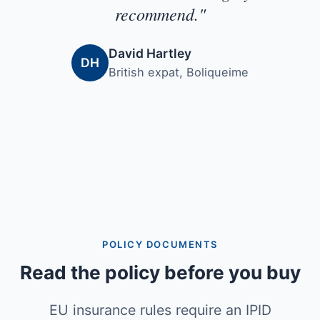
recommend."
David Hartley
DH
British expat, Boliqueime
POLICY DOCUMENTS
Read the policy before you buy
EU insurance rules require an IPID