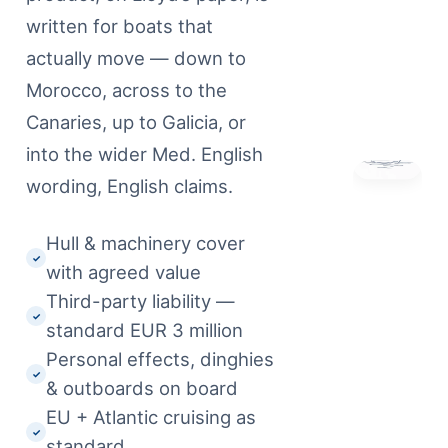
written for boats that
actually move — down to
Morocco, across to the
Canaries, up to Galicia, or
into the wider Med. English
wording, English claims.
Hull & machinery cover
✓
with agreed value
Third-party liability —
✓
standard EUR 3 million
Personal effects, dinghies
✓
& outboards on board
EU + Atlantic cruising as
✓
standard