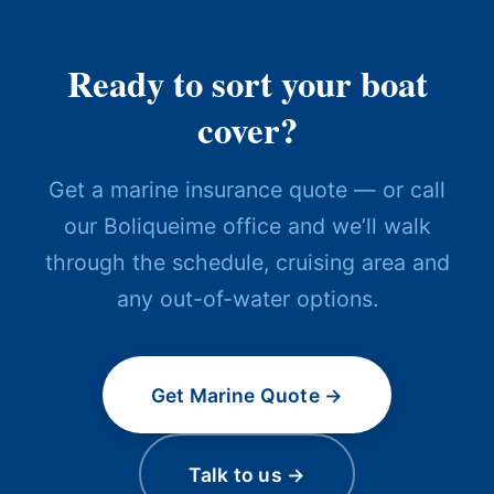
Ready to sort your boat
cover?
Get a marine insurance quote — or call
our Boliqueime office and we’ll walk
through the schedule, cruising area and
any out-of-water options.
Get Marine Quote →
Talk to us →