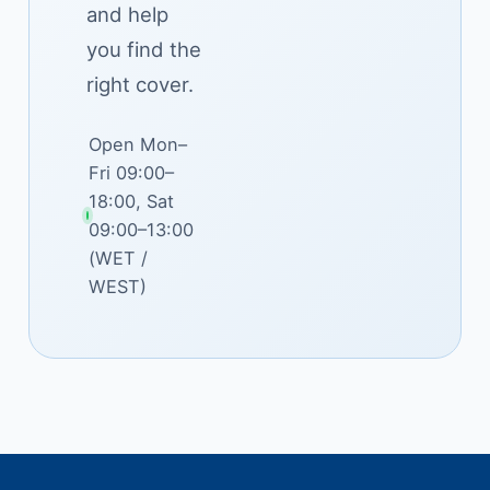
and help
you find the
right cover.
Open Mon–
Fri 09:00–
18:00, Sat
09:00–13:00
(WET /
WEST)