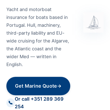
Yacht and motorboat
insurance for boats based in
Portugal. Hull, machinery,
third-party liability and EU-
wide cruising for the Algarve,
the Atlantic coast and the
wider Med — written in
English.
Get Marine Quote
→
Or call +351 289 369
📞
254