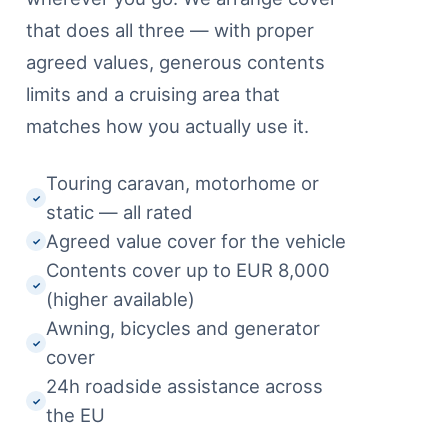
that does all three — with proper
agreed values, generous contents
limits and a cruising area that
matches how you actually use it.
Touring caravan, motorhome or
✓
static — all rated
Agreed value cover for the vehicle
✓
Contents cover up to EUR 8,000
✓
(higher available)
Awning, bicycles and generator
✓
cover
24h roadside assistance across
✓
the EU