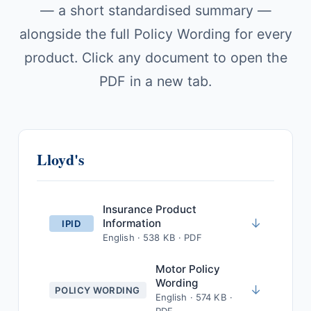
— a short standardised summary —
alongside the full Policy Wording for every
product. Click any document to open the
PDF in a new tab.
Lloyd's
Insurance Product
↓
Information
IPID
English · 538 KB · PDF
Motor Policy
Wording
↓
POLICY WORDING
English · 574 KB ·