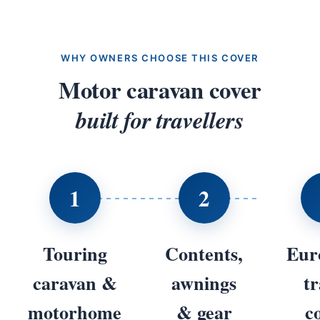
WHY OWNERS CHOOSE THIS COVER
Motor caravan cover
built for travellers
1
2
Touring
Contents,
Eur
caravan &
awnings
tr
motorhome
& gear
c