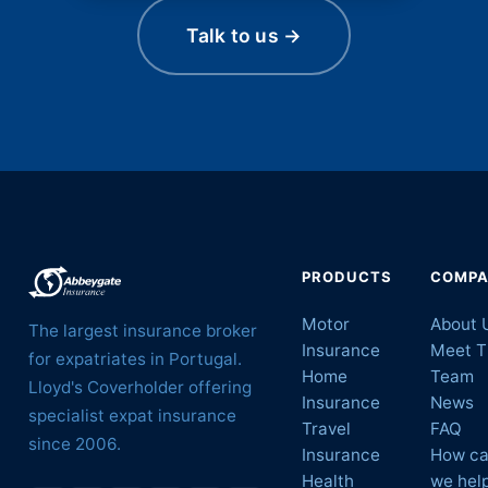
Talk to us →
PRODUCTS
COMP
Motor
About 
The largest insurance broker
Insurance
Meet T
for expatriates in Portugal.
Home
Team
Lloyd's Coverholder offering
Insurance
News
specialist expat insurance
Travel
FAQ
since 2006.
Insurance
How c
Health
we hel