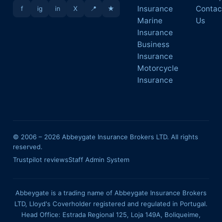
Insurance
Contac
f
ig
in
X
📍
★
Marine
Us
Insurance
Business
Insurance
Motorcycle
Insurance
© 2006 –
2026
Abbeygate Insurance Brokers LTD. All rights
reserved.
Trustpilot reviews
Staff Admin System
Abbeygate is a trading name of Abbeygate Insurance Brokers
LTD, Lloyd's Coverholder registered and regulated in Portugal.
Head Office: Estrada Regional 125, Loja 149A, Boliqueime,