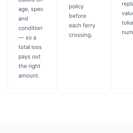
rep
policy
age, spec
valu
before
and
tok
each ferry
condition
num
crossing.
— so a
total loss
pays out
the right
amount.