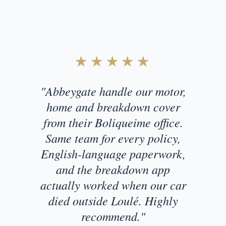
Customer Testimonial
★★★★★
"Abbeygate handle our motor,
home and breakdown cover
from their Boliqueime office.
Same team for every policy,
English-language paperwork,
and the breakdown app
actually worked when our car
died outside Loulé. Highly
recommend."