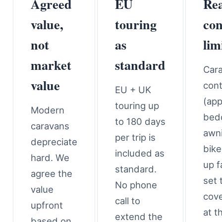
Agreed
EU
Rea
value,
touring
con
not
as
lim
market
standard
Car
value
con
EU + UK
(app
touring up
Modern
bed
to 180 days
caravans
awn
per trip is
depreciate
bike
included as
hard. We
up f
standard.
agree the
set 
No phone
value
cove
call to
upfront
at t
extend the
based on