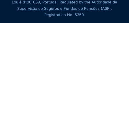
Loulé 8100-069, Portugal. Regulated by the
Autoridade de
Supervisão de Seguros e Fundos de Pensões (ASF)
.
Registration No. 5350.