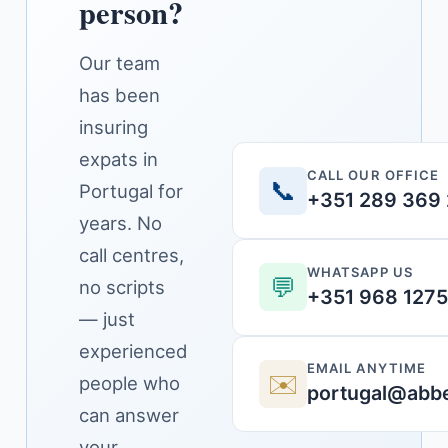
person?
Our team
has been
insuring
expats in
CALL OUR OFFICE
📞
Portugal for
+351 289 369
years. No
call centres,
WHATSAPP US
💬
no scripts
+351 968 127
— just
experienced
EMAIL ANYTIME
✉️
people who
portugal@abbe
can answer
your