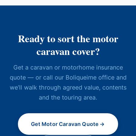
Ready to sort the motor
caravan cover?
Get a caravan or motorhome insurance
quote — or call our Boliqueime office and
we’ll walk through agreed value, contents
and the touring area.
Get Motor Caravan Quote →