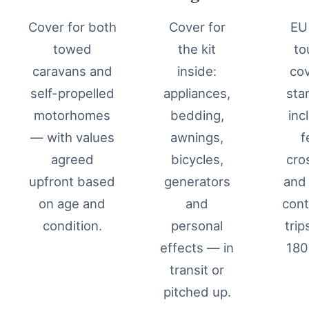
Cover for both
Cover for
EU
towed
the kit
to
caravans and
inside:
co
self-propelled
appliances,
sta
motorhomes
bedding,
inc
— with values
awnings,
f
agreed
bicycles,
cro
upfront based
generators
and 
on age and
and
cont
condition.
personal
trip
effects — in
180
transit or
pitched up.