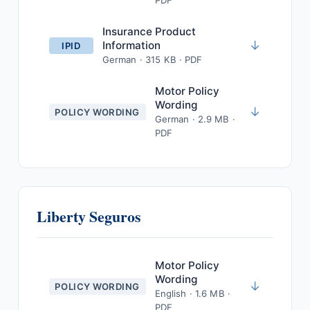
PDF
Insurance Product
↓
Information
IPID
German · 315 KB · PDF
Motor Policy
Wording
↓
POLICY WORDING
German · 2.9 MB ·
PDF
Liberty Seguros
Motor Policy
Wording
↓
POLICY WORDING
English · 1.6 MB ·
PDF