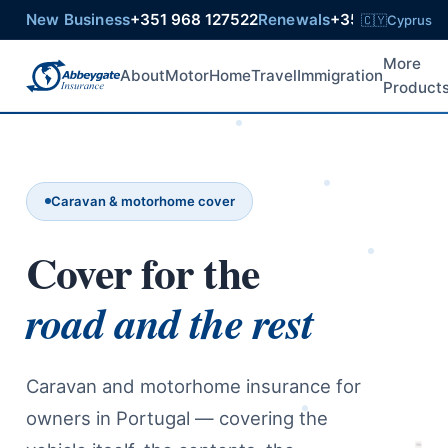
New Business
+351 968 127522
Renewals
+351 925 6021
🇨🇾
Cyprus
More
About
Motor
Home
Travel
Immigration
Product
Caravan & motorhome cover
Cover for the
road and the rest
Caravan and motorhome insurance for
owners in Portugal — covering the