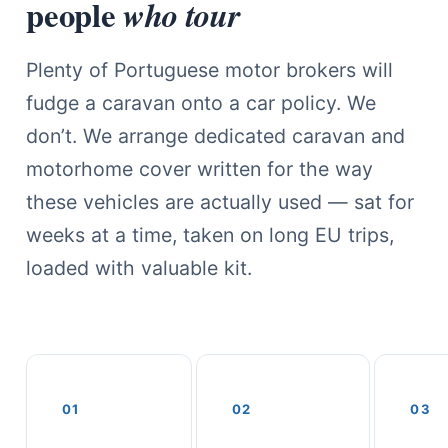
people
who tour
Plenty of Portuguese motor brokers will
fudge a caravan onto a car policy. We
don’t. We arrange dedicated caravan and
motorhome cover written for the way
these vehicles are actually used — sat for
weeks at a time, taken on long EU trips,
loaded with valuable kit.
01
02
03