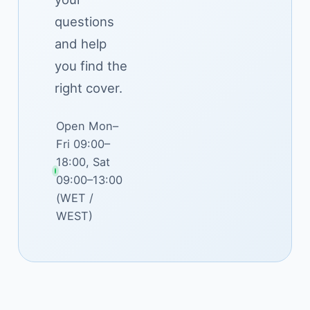
questions
and help
you find the
right cover.
Open Mon–
Fri 09:00–
18:00, Sat
09:00–13:00
(WET /
WEST)