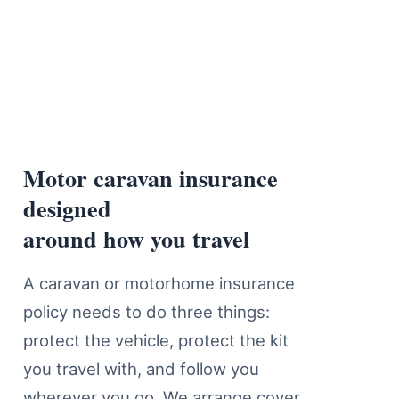
Motor caravan insurance
Motor Caravan Insurance Cover D
designed
around how you travel
A caravan or motorhome insurance
policy needs to do three things:
protect the vehicle, protect the kit
you travel with, and follow you
wherever you go. We arrange cover