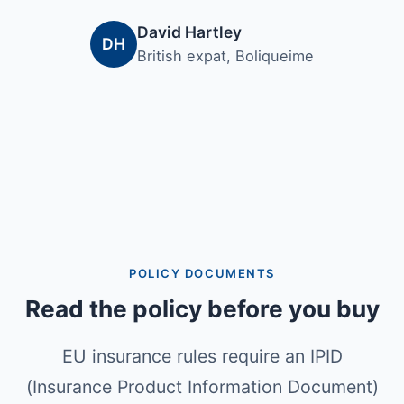
David Hartley
DH
British expat, Boliqueime
POLICY DOCUMENTS
Read the policy before you buy
EU insurance rules require an IPID
(Insurance Product Information Document)