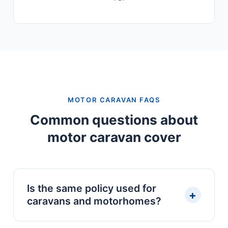
MOTOR CARAVAN FAQS
Common questions about
motor caravan cover
Is the same policy used for
+
caravans and motorhomes?