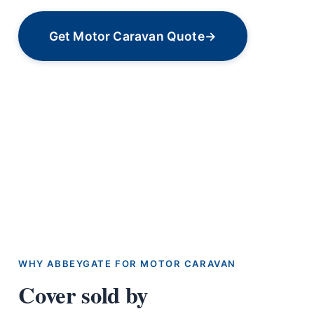
Get Motor Caravan Quote
→
WHY ABBEYGATE FOR MOTOR CARAVAN
Cover sold by