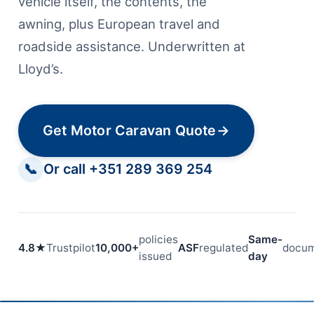
vehicle itself, the contents, the
awning, plus European travel and
roadside assistance. Underwritten at
Lloyd’s.
Get Motor Caravan Quote
→
📞
Or call +351 289 369 254
policies
Same-
4.8★
Trustpilot
10,000+
ASF
regulated
docum
issued
day