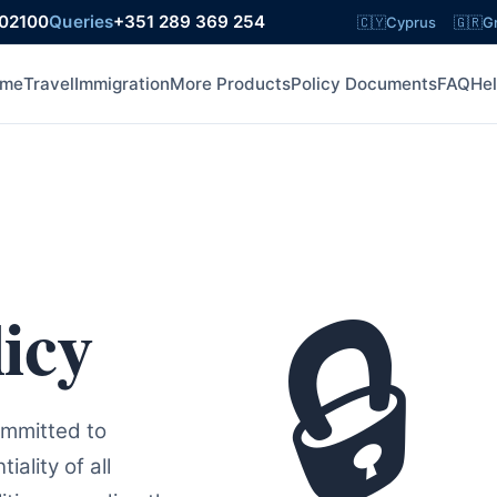
602100
Queries
+351 289 369 254
🇨🇾
Cyprus
🇬🇷
G
me
Travel
Immigration
More Products
Policy Documents
FAQ
He
🔒
icy
ommitted to
ality of all