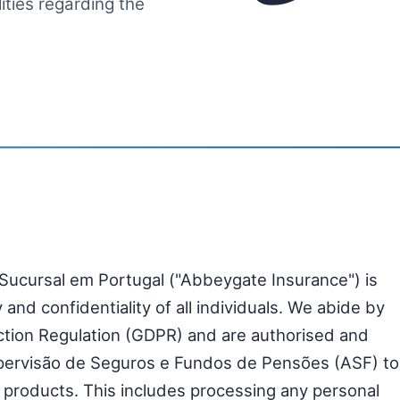
lities regarding the
Sucursal em Portugal ("Abbeygate Insurance") is
and confidentiality of all individuals. We abide by
ection Regulation (GDPR) and are authorised and
pervisão de Seguros e Fundos de Pensões (ASF) to
 products. This includes processing any personal