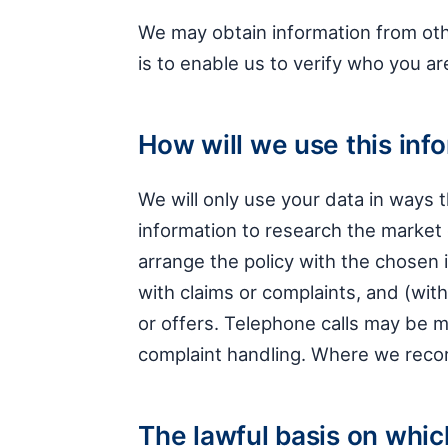
We may obtain information from othe
is to enable us to verify who you ar
How will we use this inf
We will only use your data in ways
information to research the market 
arrange the policy with the chosen i
with claims or complaints, and (wi
or offers. Telephone calls may be 
complaint handling. Where we record
The lawful basis on whic