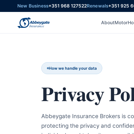
New Business
+351 968 127522
Renewals
+351 925 
About
Motor
Ho
How we handle your data
Privacy Pol
Abbeygate Insurance Brokers is c
protecting the privacy and confidenti