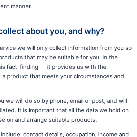
arent manner.
collect about you, and why?
ervice we will only collect information from you so
roducts that may be suitable for you. In the
his fact-finding — it provides us with the
 a product that meets your circumstances and
 we will do so by phone, email or post, and will
lated. It is important that all the data we hold on
se on and arrange suitable products.
 include: contact details, occupation, income and