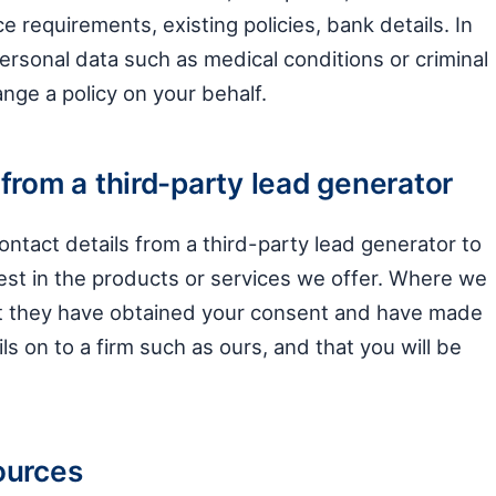
ce requirements, existing policies, bank details. In
personal data such as medical conditions or criminal
nge a policy on your behalf.
from a third-party lead generator
ntact details from a third-party lead generator to
st in the products or services we offer. Where we
at they have obtained your consent and have made
ails on to a firm such as ours, and that you will be
ources