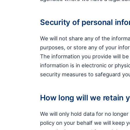
Security of personal inf
We will not share any of the informa
purposes, or store any of your inf
The information you provide will be
information is in electronic or phys
security measures to safeguard you
How long will we retain 
We will only hold data for no longe
policy on your behalf we will keep y