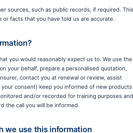
r sources, such as public records, if required. Thi
e or facts that you have told us are accurate.
ormation?
 that you would reasonably expect us to. We use the
on your behalf, prepare a personalised quotation,
nsurer, contact you at renewal or review, assist
th your consent) keep you informed of new products
monitored and/or recorded for training purposes an
 the call you will be informed.
h we use this information