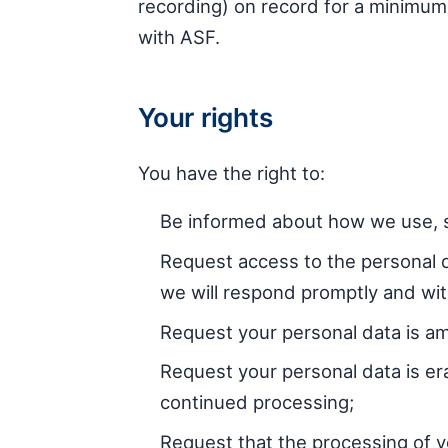
recording) on record for a minimum o
with ASF.
Your rights
You have the right to:
Be informed about how we use, s
Request access to the personal 
we will respond promptly and wi
Request your personal data is am
Request your personal data is er
continued processing;
Request that the processing of yo