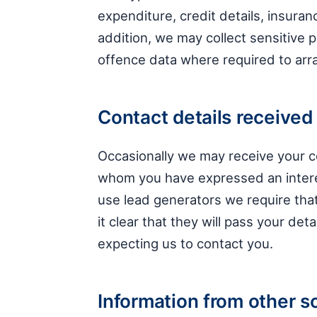
expenditure, credit details, insuran
addition, we may collect sensitive 
offence data where required to arra
Contact details received 
Occasionally we may receive your co
whom you have expressed an intere
use lead generators we require th
it clear that they will pass your det
expecting us to contact you.
Information from other s