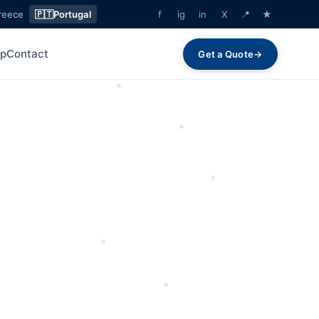
reece
🇵🇹
Portugal
f
ig
in
X
📍
★
lp
Contact
Get a Quote
→