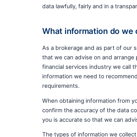
data lawfully, fairly and in a transp
What information do we 
As a brokerage and as part of our s
that we can advise on and arrange p
financial services industry we call t
information we need to recommend
requirements.
When obtaining information from you
confirm the accuracy of the data col
you is accurate so that we can advi
The types of information we collect