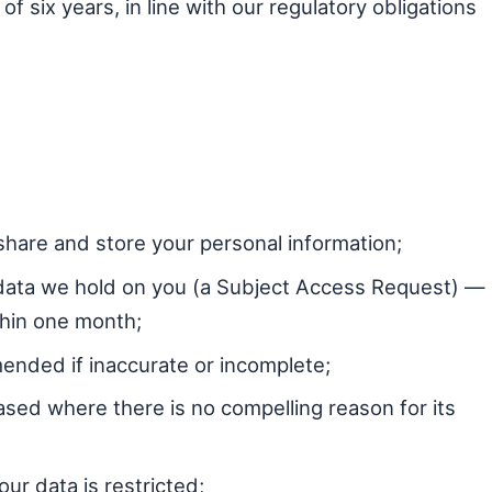
f six years, in line with our regulatory obligations
hare and store your personal information;
data we hold on you (a Subject Access Request) —
thin one month;
ended if inaccurate or incomplete;
ased where there is no compelling reason for its
ur data is restricted;