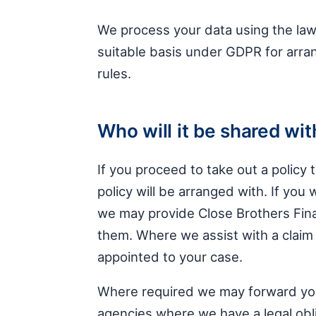
We process your data using the lawf
suitable basis under GDPR for arran
rules.
Who will it be shared wit
If you proceed to take out a policy 
policy will be arranged with. If you 
we may provide Close Brothers Fin
them. Where we assist with a claim w
appointed to your case.
Where required we may forward your 
agencies where we have a legal obli