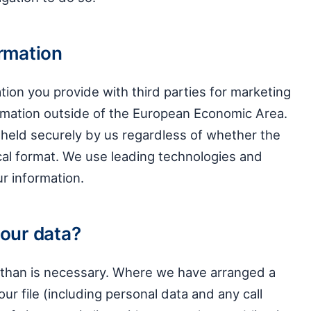
ormation
tion you provide with third parties for marketing
ormation outside of the European Economic Area.
 held securely by us regardless of whether the
ical format. We use leading technologies and
r information.
your data?
r than is necessary. Where we have arranged a
our file (including personal data and any call