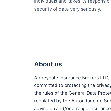
individuals and takes its responsibi
security of data very seriously.
About us
Abbeygate Insurance Brokers LTD, 
committed to protecting the privacy 
the rules of the General Data Prot
regulated by the Autoridade de Su
advise on and/or arrange insurance