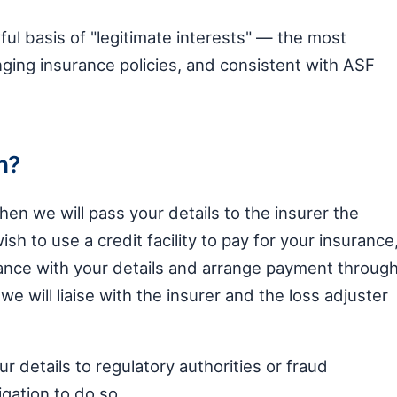
ul basis of "legitimate interests" — the most
ging insurance policies, and consistent with ASF
h?
then we will pass your details to the insurer the
wish to use a credit facility to pay for your insurance
ance with your details and arrange payment throug
e will liaise with the insurer and the loss adjuster
details to regulatory authorities or fraud
gation to do so.