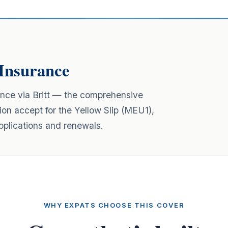
Insurance
ance via Britt — the comprehensive
ion accept for the Yellow Slip (MEU1),
lications and renewals.
WHY EXPATS CHOOSE THIS COVER