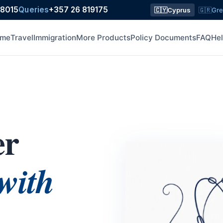
18015
Queries
+357 26 819175
🇨🇾
Cyprus
🇬🇷
Gr
me
Travel
Immigration
More Products
Policy Documents
FAQ
He
er
with