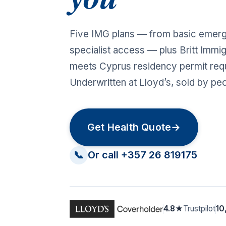
Five IMG plans — from basic emer
specialist access — plus Britt Immig
meets Cyprus residency permit req
Underwritten at Lloyd’s, sold by pe
Get Health Quote
→
📞
Or call +357 26 819175
4.8★
Trustpilot
10