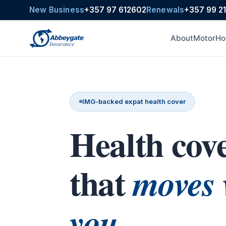
New Business
+357 97 612602
Renewals
+357 99 2
About
Motor
Ho
IMG-backed expat health cover
Health cov
that
moves 
you