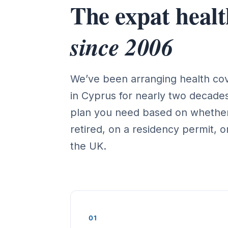
The expat health
since 2006
We’ve been arranging health cove
in Cyprus for nearly two decad
plan you need based on whether
retired, on a residency permit, or
the UK.
01