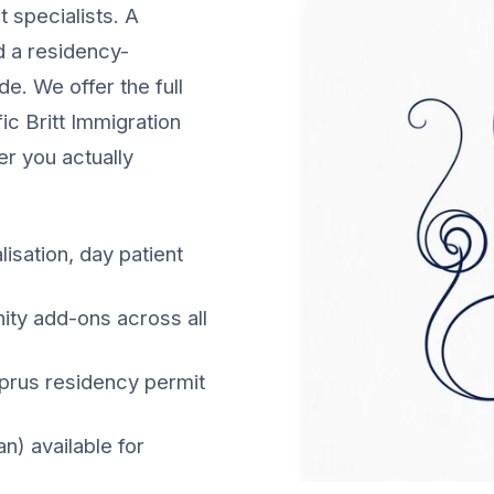
 specialists. A
nd a residency-
e. We offer the full
ic Britt Immigration
er you actually
lisation, day patient
nity add-ons across all
yprus residency permit
) available for