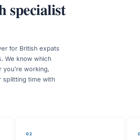
 specialist
r for British expats
es. We know which
 you’re working,
 splitting time with
02