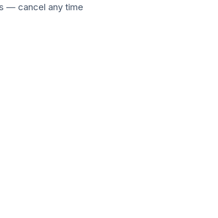
ies — cancel any time