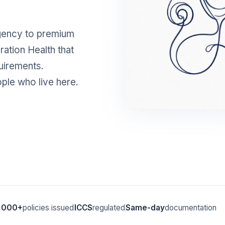
gency to premium
ration Health that
uirements.
ople who live here.
,000+
policies issued
ICCS
regulated
Same-day
documentation