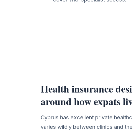
Health insurance des
Health Insurance Cover 
around how expats li
Cyprus has excellent private health
varies wildly between clinics and th