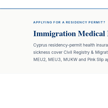
APPLYING FOR A RESIDENCY PERMIT?
Immigration Medical 
Cyprus residency-permit health insur
sickness cover Civil Registry & Migrat
MEU2, MEU3, MUKW and Pink Slip app