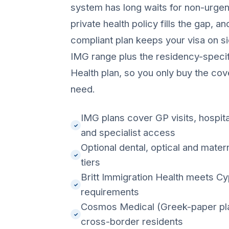
system has long waits for non-urgent
private health policy fills the gap, a
compliant plan keeps your visa on sid
IMG range plus the residency-specif
Health plan, so you only buy the cov
need.
IMG plans cover GP visits, hospita
✓
and specialist access
Optional dental, optical and mater
✓
tiers
Britt Immigration Health meets C
✓
requirements
Cosmos Medical (Greek-paper plan
✓
cross-border residents