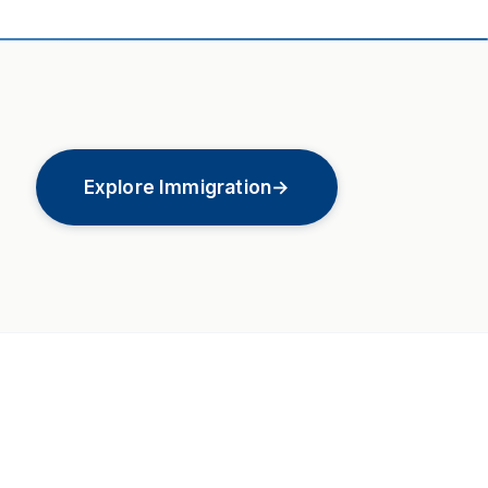
Explore Immigration
→