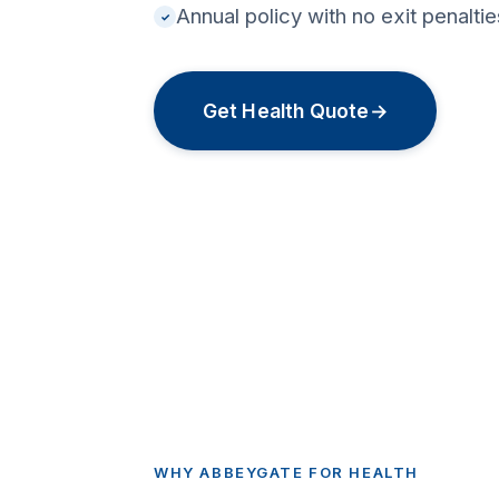
Annual policy with no exit penalt
✓
Get Health Quote
→
WHY ABBEYGATE FOR HEALTH