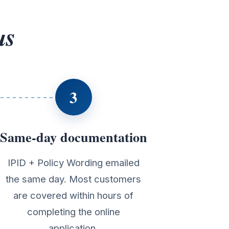
us
3
Same-day documentation
IPID + Policy Wording emailed
the same day. Most customers
are covered within hours of
completing the online
application.