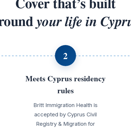
Cover that’s built
round
your life in Cypr
2
Meets Cyprus residency
rules
Britt Immigration Health is
accepted by Cyprus Civil
Registry & Migration for