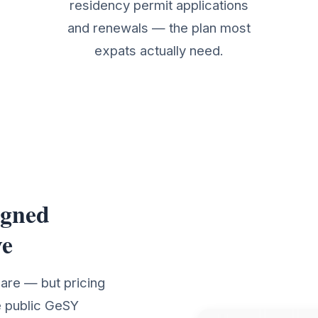
residency permit applications
and renewals — the plan most
expats actually need.
igned
Details
ve
care — but pricing
e public GeSY