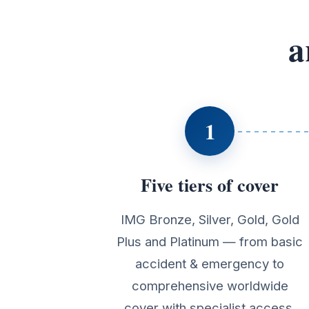
a
1
Five tiers of cover
IMG Bronze, Silver, Gold, Gold
Plus and Platinum — from basic
accident & emergency to
comprehensive worldwide
cover with specialist access.