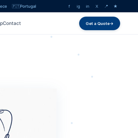
eece
🇵🇹
Portugal
f
ig
in
X
📍
★
lp
Contact
Get a Quote
→