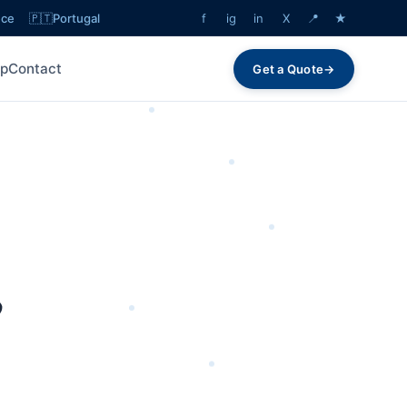
ece
🇵🇹
Portugal
f
ig
in
X
📍
★
lp
Contact
Get a Quote
→
