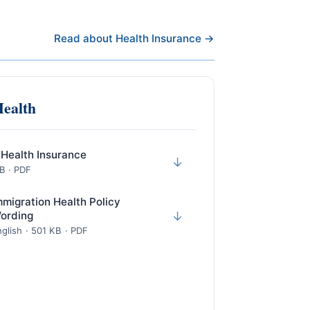
Read about Health Insurance →
Health
 Health Insurance
↓
KB · PDF
mmigration Health Policy
ording
↓
glish · 501 KB · PDF