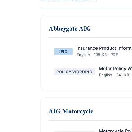
Abbeygate AIG
Insurance Product Inform
IPID
English · 108 KB · PDF
Motor Policy W
POLICY WORDING
English · 241 KB 
AIG Motorcycle
Motorcycle Pol