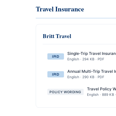
Travel Insurance
Britt Travel
Single-Trip Travel Insura
IPID
English · 294 KB · PDF
Annual Multi-Trip Travel 
IPID
English · 290 KB · PDF
Travel Policy 
POLICY WORDING
English · 889 KB 