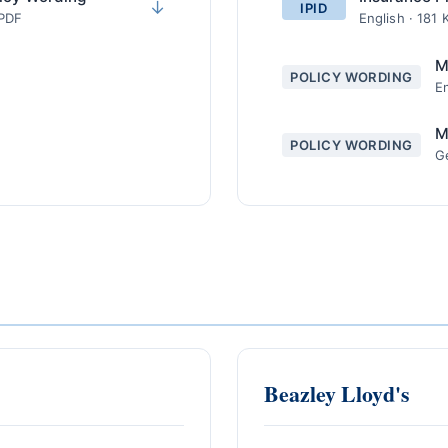
↓
IPID
 PDF
English · 181 
M
POLICY WORDING
En
M
POLICY WORDING
G
Beazley Lloyd's