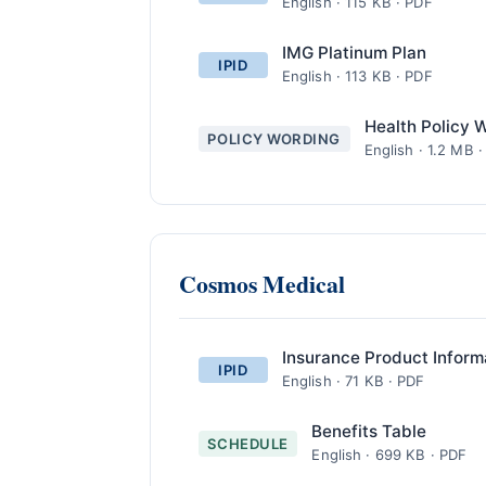
English · 115 KB · PDF
IMG Platinum Plan
IPID
English · 113 KB · PDF
Health Policy 
POLICY WORDING
English · 1.2 MB 
Cosmos Medical
Insurance Product Inform
IPID
English · 71 KB · PDF
Benefits Table
SCHEDULE
English · 699 KB · PDF