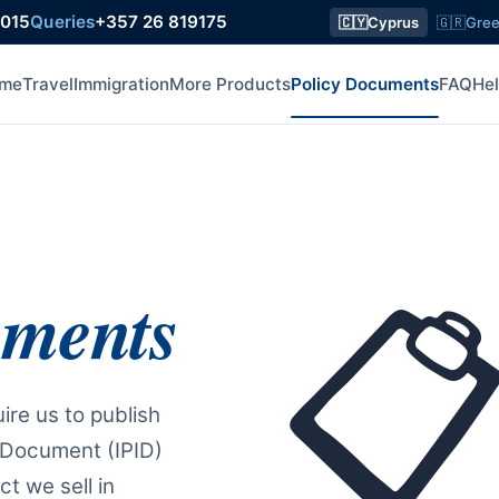
8015
Queries
+357 26 819175
🇨🇾
Cyprus
🇬🇷
Gre
me
Travel
Immigration
More Products
Policy Documents
FAQ
He
uments

ire us to publish
 Document (IPID)
t we sell in