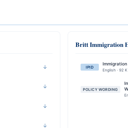
Britt Immigration 
Immigration
↓
IPID
English · 92 
I
↓
W
POLICY WORDING
En
↓
↓