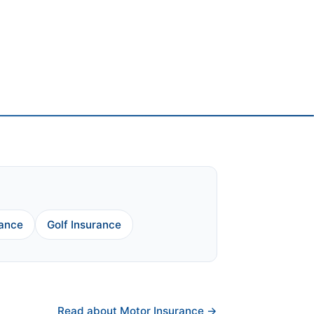
rance
Golf Insurance
Read about Motor Insurance →