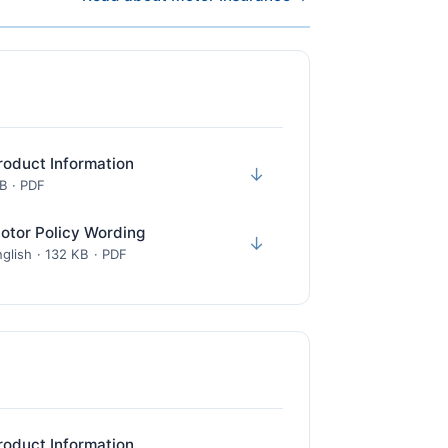
roduct Information
↓
KB · PDF
otor Policy Wording
↓
glish · 132 KB · PDF
roduct Information