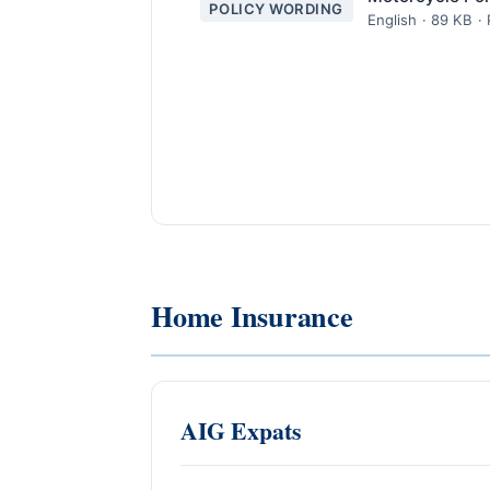
POLICY WORDING
English · 89 KB ·
Home Insurance
AIG Expats