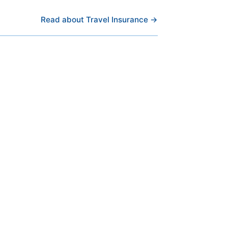
Read about Travel Insurance →