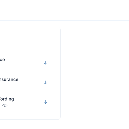
nce
↓
Insurance
↓
Wording
↓
· PDF