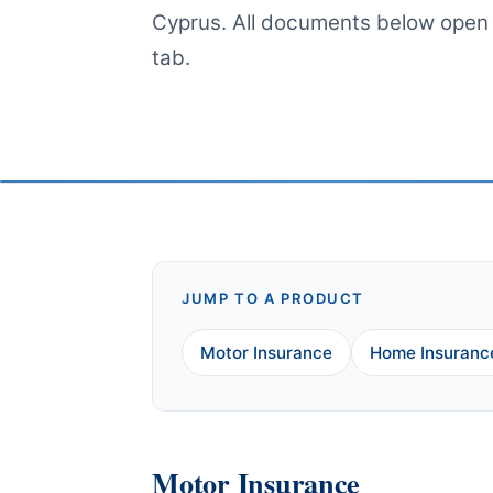
Cyprus. All documents below open
tab.
JUMP TO A PRODUCT
Motor Insurance
Home Insuranc
Motor Insurance