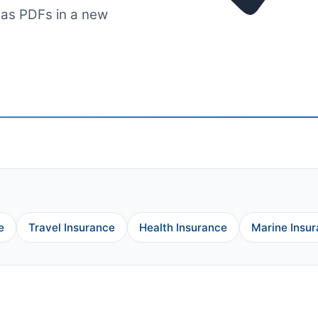
 as PDFs in a new
e
Travel Insurance
Health Insurance
Marine Insu