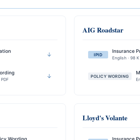
AIG Roadstar
ation
Insurance P
↓
IPID
English · 98 
ording
M
↓
POLICY WORDING
· PDF
En
Lloyd's Volante
icy Wording
Insurance P