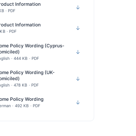
roduct Information
↓
 KB · PDF
roduct Information
↓
 KB · PDF
ome Policy Wording (Cyprus-
omiciled)
↓
glish · 444 KB · PDF
ome Policy Wording (UK-
omiciled)
↓
glish · 478 KB · PDF
ome Policy Wording
↓
erman · 492 KB · PDF