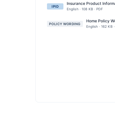
Insurance Product Inform
IPID
English · 108 KB · PDF
Home Policy W
POLICY WORDING
English · 162 KB 