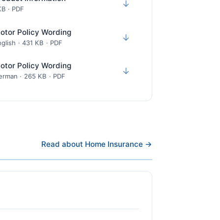
↓
KB · PDF
otor Policy Wording
↓
glish · 431 KB · PDF
otor Policy Wording
↓
erman · 265 KB · PDF
Read about Home Insurance →