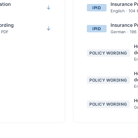
ation
Insurance P
↓
IPID
English · 104
ording
Insurance P
↓
IPID
· PDF
German · 196
H
d
POLICY WORDING
En
H
d
POLICY WORDING
En
H
POLICY WORDING
G