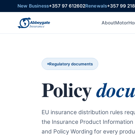
New Business
+357 97 612602
Renewals
+357 99 21
About
Motor
Ho
Regulatory documents
Policy
doc
EU insurance distribution rules requ
the Insurance Product Information
and Policy Wording for every produc