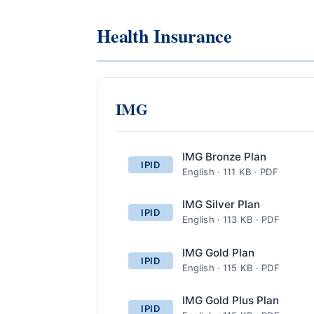
Health Insurance
IMG
IMG Bronze Plan
IPID
English · 111 KB · PDF
IMG Silver Plan
IPID
English · 113 KB · PDF
IMG Gold Plan
IPID
English · 115 KB · PDF
IMG Gold Plus Plan
IPID