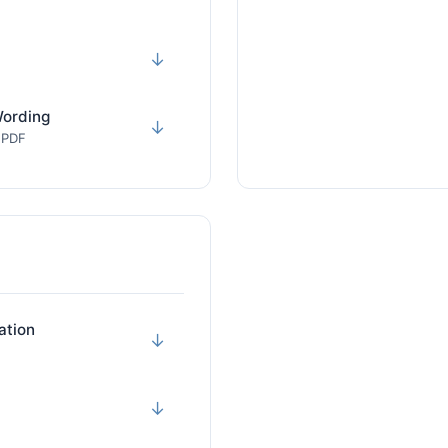
↓
Wording
↓
· PDF
ation
↓
↓