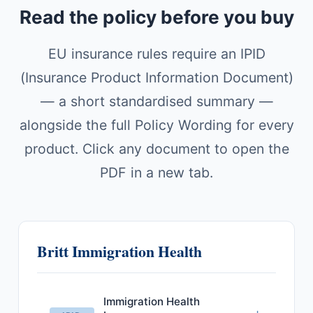
Read the policy before you buy
EU insurance rules require an IPID
(Insurance Product Information Document)
— a short standardised summary —
alongside the full Policy Wording for every
product. Click any document to open the
PDF in a new tab.
Britt Immigration Health
Immigration Health