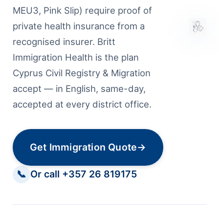
MEU3, Pink Slip) require proof of
private health insurance from a
recognised insurer. Britt
Immigration Health is the plan
Cyprus Civil Registry & Migration
accept — in English, same-day,
accepted at every district office.
Get Immigration Quote
→
📞
Or call +357 26 819175