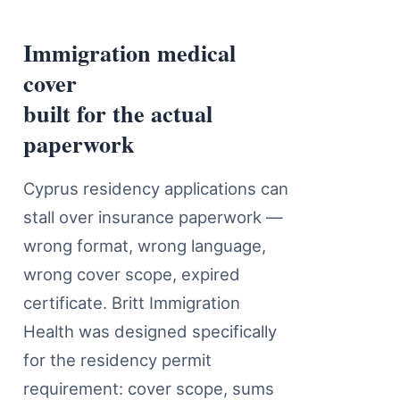
Immigration medical
Immigration Medical Insurance C
cover
built for the actual
paperwork
Cyprus residency applications can
stall over insurance paperwork —
wrong format, wrong language,
wrong cover scope, expired
certificate. Britt Immigration
Health was designed specifically
for the residency permit
requirement: cover scope, sums