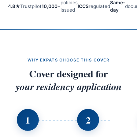
policies
Same-
4.8★
Trustpilot
10,000+
ICCS
regulated
docu
issued
day
WHY EXPATS CHOOSE THIS COVER
Cover designed for
your residency application
1
2