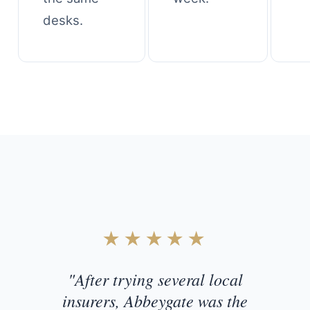
desks.
Customer Testimonial
★★★★★
"After trying several local
insurers, Abbeygate was the