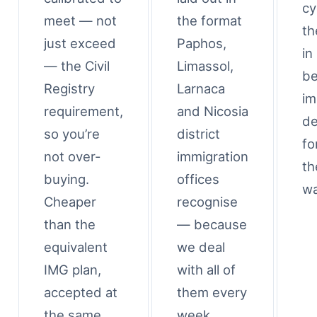
cy
meet — not
the format
th
just exceed
Paphos,
in
— the Civil
Limassol,
be
Registry
Larnaca
im
requirement,
and Nicosia
de
so you’re
district
fo
not over-
immigration
th
buying.
offices
wa
Cheaper
recognise
than the
— because
equivalent
we deal
IMG plan,
with all of
accepted at
them every
the same
week.