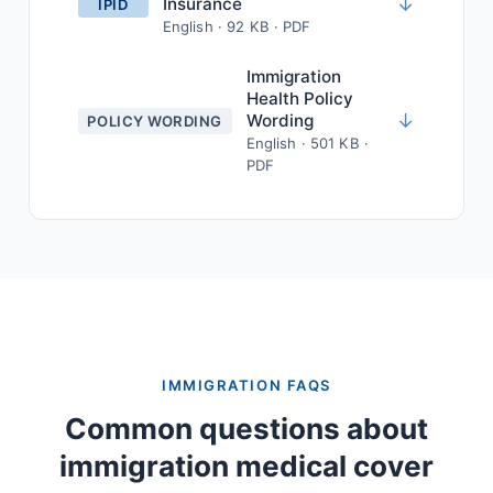
↓
Insurance
IPID
English · 92 KB · PDF
Immigration
Health Policy
↓
Wording
POLICY WORDING
English · 501 KB ·
PDF
IMMIGRATION FAQS
Common questions about
immigration medical cover