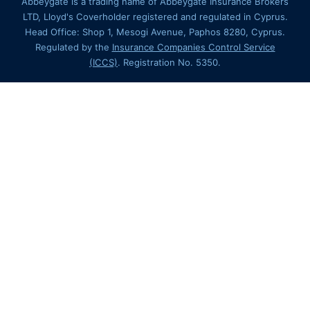
Abbeygate is a trading name of Abbeygate Insurance Brokers
LTD, Lloyd's Coverholder registered and regulated in Cyprus.
Head Office: Shop 1, Mesogi Avenue, Paphos 8280, Cyprus.
Regulated by the
Insurance Companies Control Service
(ICCS)
. Registration No. 5350.