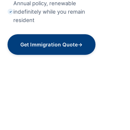
Annual policy, renewable
indefinitely while you remain
✓
resident
Get Immigration Quote
→