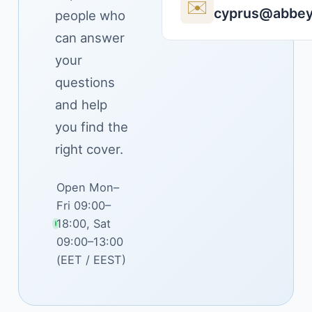
✉️
cyprus@abbey
people who
can answer
your
questions
and help
you find the
right cover.
Open Mon–
Fri 09:00–
18:00, Sat
09:00–13:00
(EET / EEST)