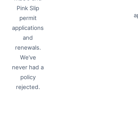
Pink Slip
a
permit
applications
and
renewals.
We’ve
never had a
policy
rejected.