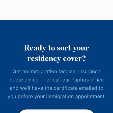
Ready to sort your
residency cover?
Get an Immigration Medical Insurance
quote online — or call our Paphos office
and we’ll have the certificate emailed to
you before your immigration appointment.