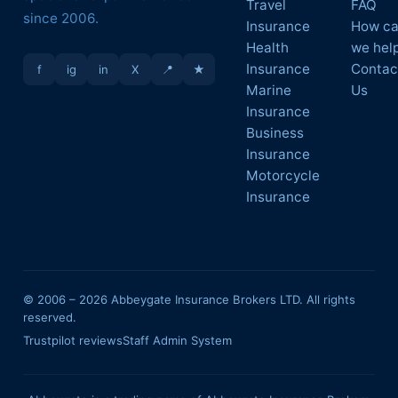
Travel
FAQ
since 2006.
Insurance
How c
Health
we hel
Insurance
Contac
f
ig
in
X
📍
★
Marine
Us
Insurance
Business
Insurance
Motorcycle
Insurance
© 2006 –
2026
Abbeygate Insurance Brokers LTD. All rights
reserved.
Trustpilot reviews
Staff Admin System