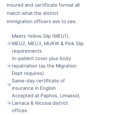
insured and certificate format all
match what the district
immigration officers ask to see.
Meets Yellow Slip (MEU1),
MEU2, MEU3, MUKW & Pink Slip
✓
requirements
In-patient cover plus body
repatriation (as the Migration
✓
Dept requires)
Same-day certificate of
✓
insurance in English
Accepted at Paphos, Limassol,
Larnaca & Nicosia district
✓
offices