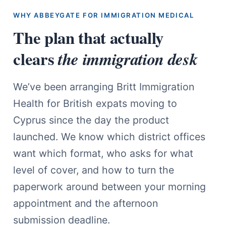
WHY ABBEYGATE FOR IMMIGRATION MEDICAL
The plan that actually
clears
the immigration desk
We’ve been arranging Britt Immigration
Health for British expats moving to
Cyprus since the day the product
launched. We know which district offices
want which format, who asks for what
level of cover, and how to turn the
paperwork around between your morning
appointment and the afternoon
submission deadline.