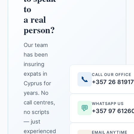
to
a real
person?
Our team
has been
insuring
expats in
CALL OUR OFFICE
📞
+357 26 8191
Cyprus for
years. No
call centres,
WHATSAPP US
💬
+357 97 6126
no scripts
— just
experienced
EMAIL ANYTIME