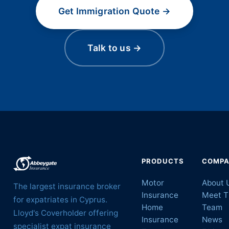
Get Immigration Quote →
Talk to us →
PRODUCTS
COMP
Motor
About 
The largest insurance broker
Insurance
Meet T
for expatriates in Cyprus.
Home
Team
Lloyd's Coverholder offering
Insurance
News
specialist expat insurance