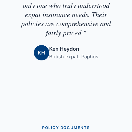
only one who truly understood
expat insurance needs. Their
policies are comprehensive and
fairly priced."
Ken Heydon
KH
British expat, Paphos
POLICY DOCUMENTS