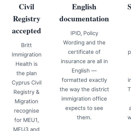
Civil
English
Registry
documentation
accepted
IPID, Policy
Wording and the
Britt
certificate of
p
Immigration
insurance are all in
Health is
English —
the plan
formatted exactly
i
Cyprus Civil
the way the district
T
Registry &
immigration office
Migration
expects to see
recognise
them.
w
for MEU1,
MEU3 and