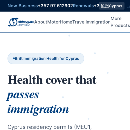
New Business
+357 97 612602
Renewals
+357 99 218015
🇨🇾
Cyprus

More
About
Motor
Home
Travel
Immigration
Product
Britt Immigration Health for Cyprus
Health cover that
passes
immigration
Cyprus residency permits (MEU1,