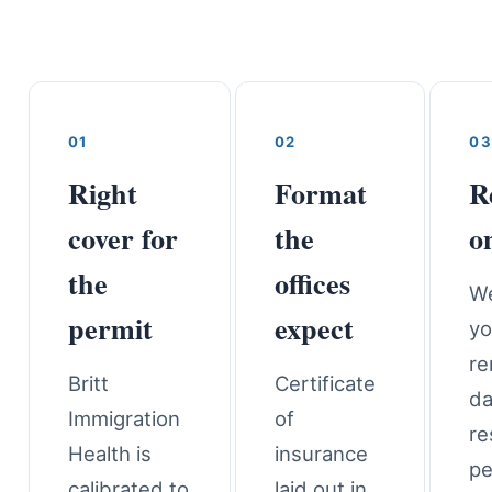
01
02
03
Right
Format
R
cover for
the
o
the
offices
We
permit
expect
yo
re
Britt
Certificate
da
Immigration
of
re
Health is
insurance
pe
calibrated to
laid out in