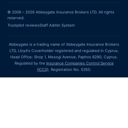
© 2006 –
2026
Abbeygate Insurance Brokers LTD. All rights
reserved.
Trustpilot reviews
Staff Admin System
Abbeygate is a trading name of Abbeygate Insurance Brokers
LTD, Lloyd's Coverholder registered and regulated in Cyprus.
Head Office: Shop 1, Mesogi Avenue, Paphos 8280, Cyprus.
Regulated by the
Insurance Companies Control Service
(ICCS)
. Registration No. 5350.