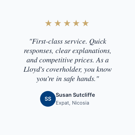
Customer Testimonial
★★★★★
"First-class service. Quick
responses, clear explanations,
and competitive prices. As a
Lloyd's coverholder, you know
you're in safe hands."
Susan Sutcliffe
SS
Expat, Nicosia