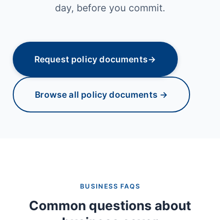
day, before you commit.
Request policy documents
→
Browse all policy documents →
BUSINESS FAQS
Common questions about