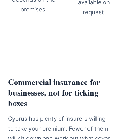
available on
premises.
request.
Commercial insurance for
Business Insurance Cover Detail
businesses, not for ticking
boxes
Cyprus has plenty of insurers willing
to take your premium. Fewer of them
will sit down and work out what cover