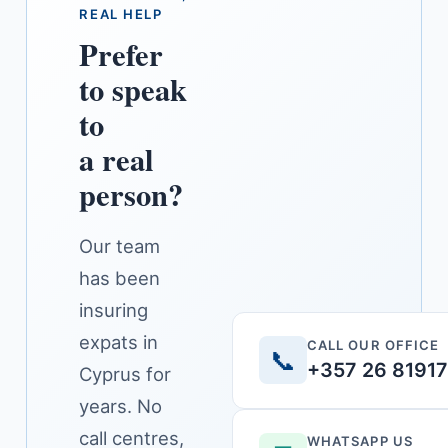
REAL HELP
Prefer
to speak
to
a real
person?
Our team
has been
insuring
expats in
CALL OUR OFFICE
📞
+357 26 8191
Cyprus for
years. No
call centres,
WHATSAPP US