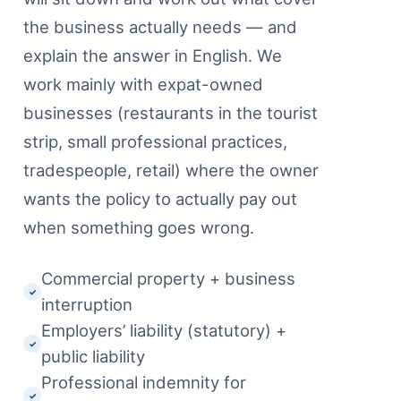
the business actually needs — and
explain the answer in English. We
work mainly with expat-owned
businesses (restaurants in the tourist
strip, small professional practices,
tradespeople, retail) where the owner
wants the policy to actually pay out
when something goes wrong.
Commercial property + business
✓
interruption
Employers’ liability (statutory) +
✓
public liability
Professional indemnity for
✓