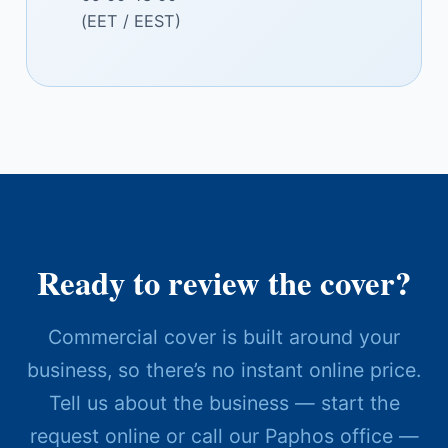
(EET / EEST)
Ready to review the cover?
Commercial cover is built around your
business, so there’s no instant online price.
Tell us about the business — start the
request online or call our Paphos office —