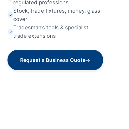
regulated professions
Stock, trade fixtures, money, glass
✓
cover
Tradesman’s tools & specialist
✓
trade extensions
Request a Business Quote
→