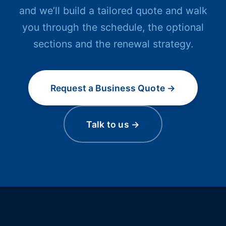
and we’ll build a tailored quote and walk
you through the schedule, the optional
sections and the renewal strategy.
Request a Business Quote →
Talk to us →