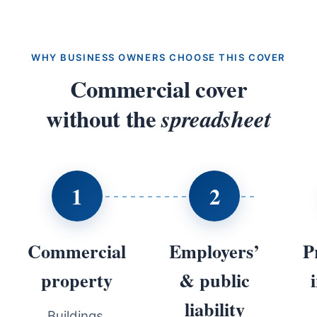
WHY BUSINESS OWNERS CHOOSE THIS COVER
Commercial cover
without the
spreadsheet
1
2
Commercial
Employers’
P
property
& public
liability
Buildings,