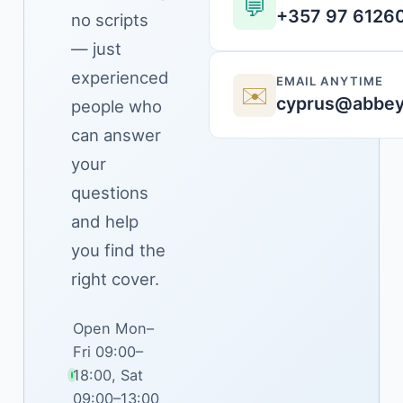
💬
+357 97 6126
no scripts
— just
experienced
EMAIL ANYTIME
✉️
cyprus@abbey
people who
can answer
your
questions
and help
you find the
right cover.
Open Mon–
Fri 09:00–
18:00, Sat
09:00–13:00