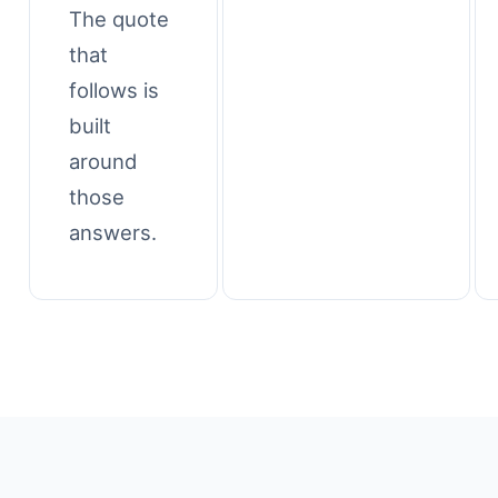
The quote
that
follows is
built
around
those
answers.