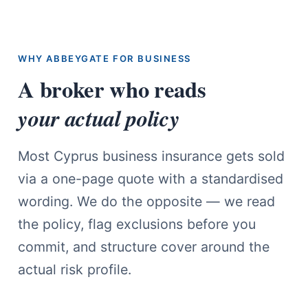
WHY ABBEYGATE FOR BUSINESS
A broker who reads
your actual policy
Most Cyprus business insurance gets sold
via a one-page quote with a standardised
wording. We do the opposite — we read
the policy, flag exclusions before you
commit, and structure cover around the
actual risk profile.