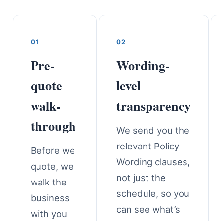
01
02
Pre-
Wording-
quote
level
walk-
transparency
through
We send you the
relevant Policy
Before we
Wording clauses,
quote, we
not just the
walk the
schedule, so you
business
can see what’s
with you