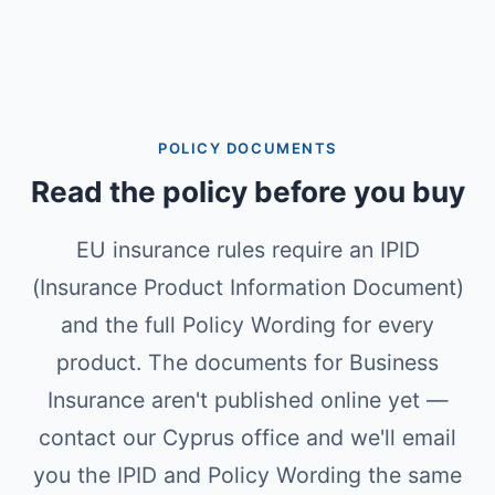
POLICY DOCUMENTS
Read the policy before you buy
EU insurance rules require an IPID
(Insurance Product Information Document)
and the full Policy Wording for every
product. The documents for Business
Insurance aren't published online yet —
contact our Cyprus office and we'll email
you the IPID and Policy Wording the same