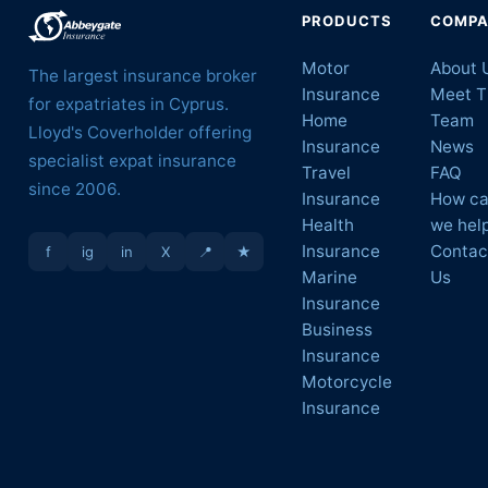
PRODUCTS
COMP
Motor
About 
The largest insurance broker
Insurance
Meet T
for expatriates in Cyprus.
Home
Team
Lloyd's Coverholder offering
Insurance
News
specialist expat insurance
Travel
FAQ
since 2006.
Insurance
How c
Health
we hel
Insurance
Contac
f
ig
in
X
📍
★
Marine
Us
Insurance
Business
Insurance
Motorcycle
Insurance