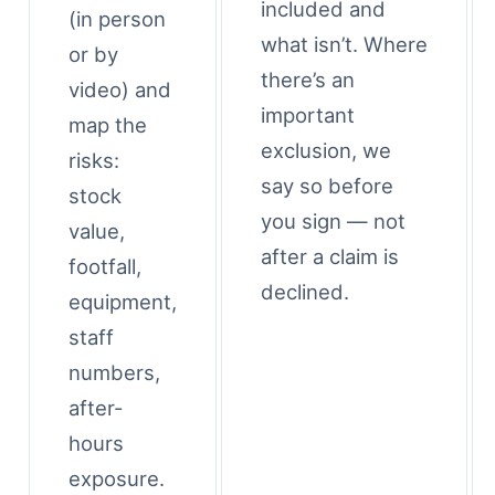
included and
(in person
what isn’t. Where
or by
there’s an
video) and
important
map the
exclusion, we
risks:
say so before
stock
you sign — not
value,
after a claim is
footfall,
declined.
equipment,
staff
numbers,
after-
hours
exposure.