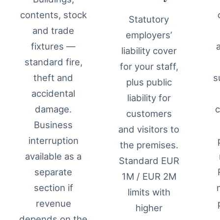
contents, stock
Statutory
and trade
employers’
fixtures —
liability cover
standard fire,
for your staff,
theft and
s
plus public
accidental
liability for
damage.
c
customers
Business
and visitors to
interruption
the premises.
available as a
Standard EUR
separate
1M / EUR 2M
section if
limits with
revenue
higher
depends on the