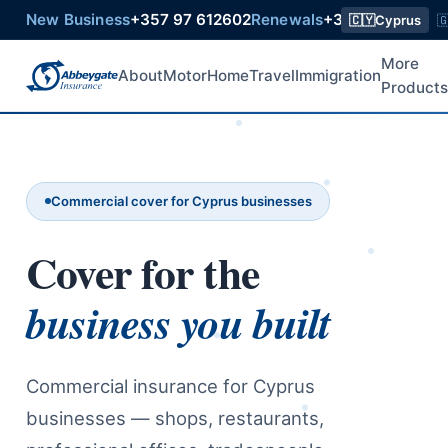
New Business
+357 97 612602
Renewals
+357 99 218015
🇨🇾
Cyprus

More
About
Motor
Home
Travel
Immigration
Product
Commercial cover for Cyprus businesses
Cover for the
business you built
Commercial insurance for Cyprus
businesses — shops, restaurants,