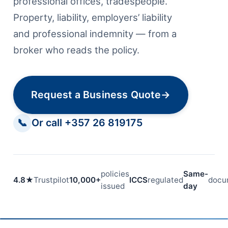
professional offices, tradespeople.
Property, liability, employers’ liability
and professional indemnity — from a
broker who reads the policy.
Request a Business Quote
→
📞
Or call +357 26 819175
policies
Same-
4.8★
Trustpilot
10,000+
ICCS
regulated
docu
issued
day