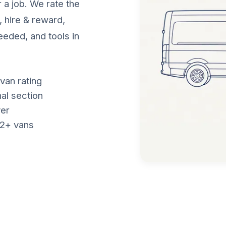
 a job. We rate the
, hire & reward,
eeded, and tools in
van rating
nal section
ver
f 2+ vans