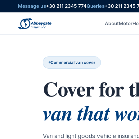
Message us
+30 211 2345 774
Queries
+30 211 2345 
About
Motor
Ho
Commercial van cover
Cover for t
van that wo
Van and light goods vehicle insuran