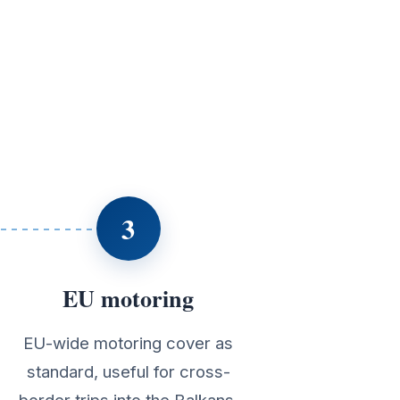
3
EU motoring
EU-wide motoring cover as
standard, useful for cross-