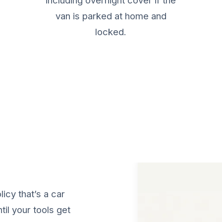
including overnight cover if the
van is parked at home and
locked.
ails
licy that’s a car
til your tools get