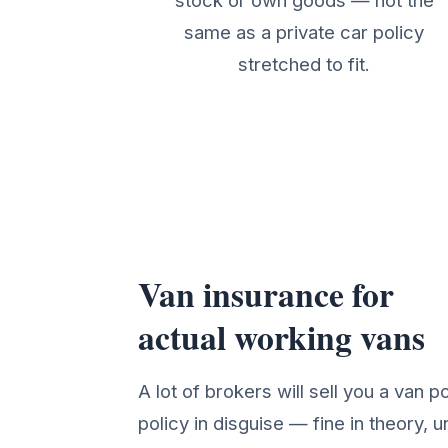
stock or own goods — not the
same as a private car policy
stretched to fit.
Van insurance for
Van Insurance Cover Det
actual working vans
A lot of brokers will sell you a van po
policy in disguise — fine in theory, un