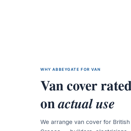
WHY ABBEYGATE FOR VAN
Van cover rate
on
actual use
We arrange van cover for Britis