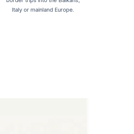
border trips into the Balkans,
Italy or mainland Europe.