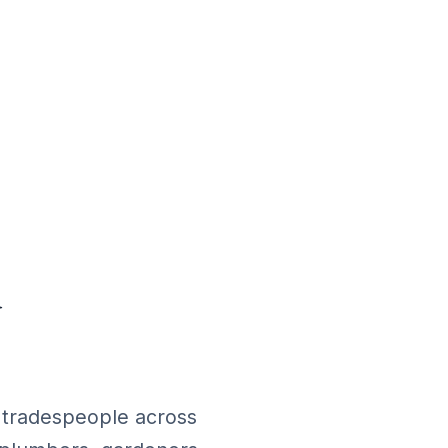
d
h tradespeople across