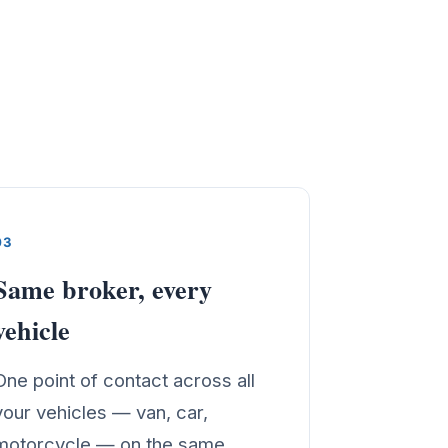
03
Same broker, every
vehicle
One point of contact across all
your vehicles — van, car,
motorcycle — on the same