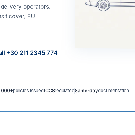
delivery operators.
nsit cover, EU
all +30 211 2345 774
,000+
policies issued
ICCS
regulated
Same-day
documentation