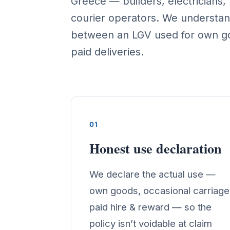
Greece — builders, electricians
courier operators. We understan
between an LGV used for own g
paid deliveries.
01
Honest use declaration
We declare the actual use —
own goods, occasional carriage
paid hire & reward — so the
policy isn’t voidable at claim