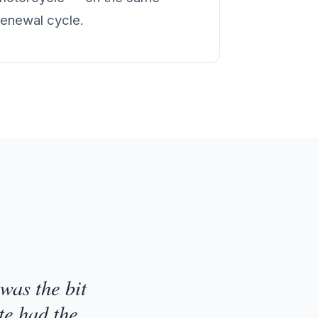
renewal cycle.
was the bit
te had the