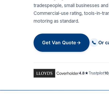
tradespeople, small businesses and 
Commercial-use rating, tools-in-tra
motoring as standard.
Get Van Quote
→
📞
Or c
4.8★
Trustpilot
10