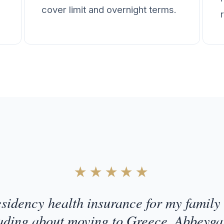
cover limit and overnight terms.
★★★★★
esidency health insurance for my family 
ading about moving to Greece. Abbeyga