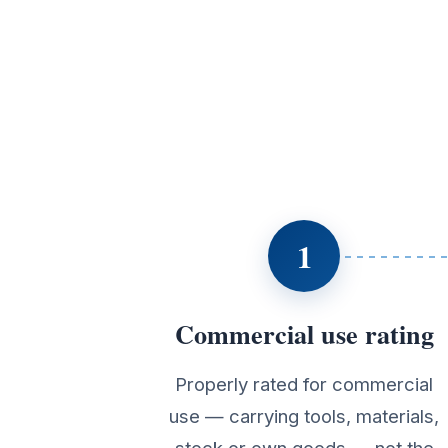
1
Commercial use rating
Properly rated for commercial
use — carrying tools, materials,