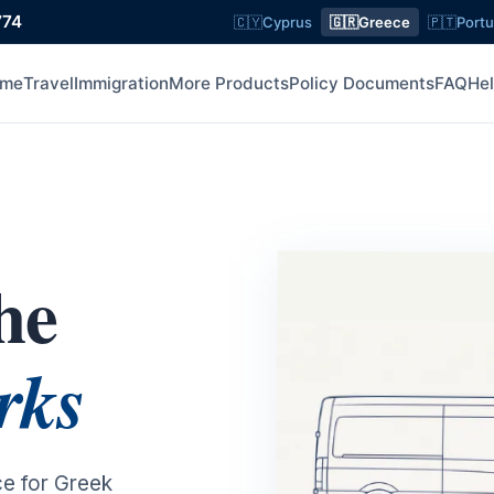
774
🇨🇾
Cyprus
🇬🇷
Greece
🇵🇹
Portu
me
Travel
Immigration
More Products
Policy Documents
FAQ
He
he
rks
ce for Greek