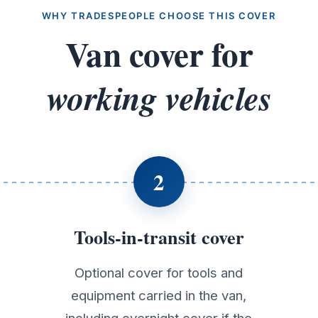
WHY TRADESPEOPLE CHOOSE THIS COVER
Van cover for
working vehicles
2
Tools-in-transit cover
Optional cover for tools and
equipment carried in the van,