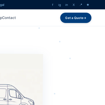
gal
f
ig
in
X
📍
★
lp
Contact
Get a Quote
→