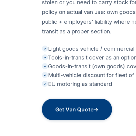
stolen or you need to carry stock for
policy on actual van use: own goods
public + employers’ liability where n
transit as a proper section.
Light goods vehicle / commercial 
✓
Tools-in-transit cover as an optio
✓
Goods-in-transit (own goods) co
✓
Multi-vehicle discount for fleet o
✓
EU motoring as standard
✓
Get Van Quote
→