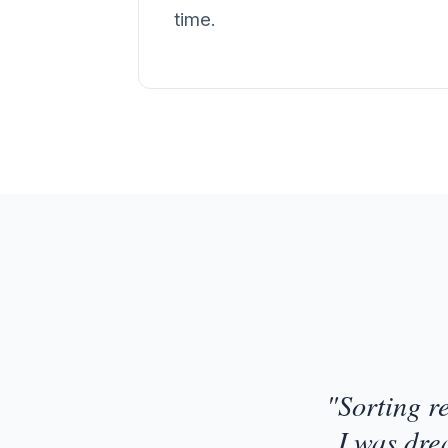
time.
Customer Testimonial
"Sorting r
I was dre