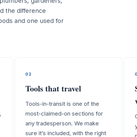
, plumbers, gardeners,
d the difference
oods and one used for
02
Tools that travel
Tools-in-transit is one of the
,
most-claimed-on sections for
any tradesperson. We make
sure it’s included, with the right