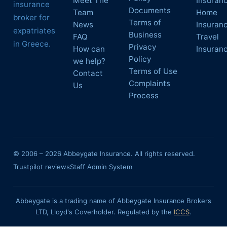
Meet The
Insuran
insurance
Documents
Team
Home
broker for
Terms of
News
Insuran
expatriates
Business
FAQ
Travel
in Greece.
Privacy
How can
Insuran
Policy
we help?
Terms of Use
Contact
Complaints
Us
Process
© 2006 –
2026
Abbeygate Insurance. All rights reserved.
Trustpilot reviews
Staff Admin System
Abbeygate is a trading name of Abbeygate Insurance Brokers
LTD, Lloyd's Coverholder. Regulated by the
ICCS
.