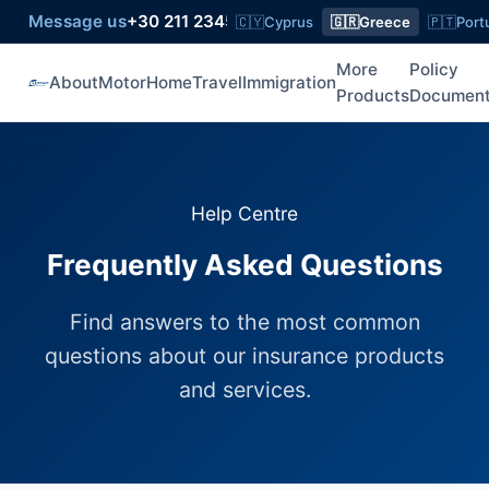
Message us
+30 211 2345 774
Queries
+30 211 2345 774
🇨🇾
Cyprus
🇬🇷
Greece
🇵🇹
Port
More
Policy
About
Motor
Home
Travel
Immigration
Products
Documen
Help Centre
Frequently Asked Questions
Find answers to the most common
questions about our insurance products
and services.