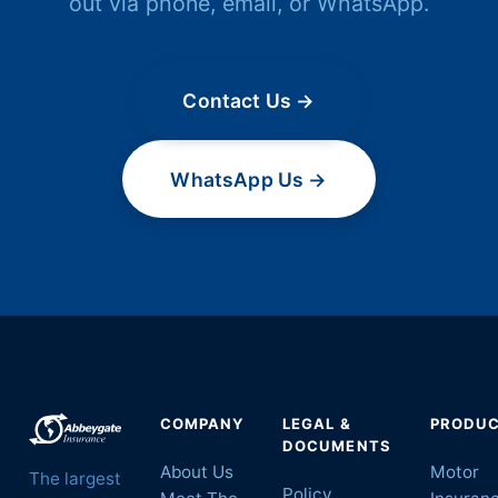
out via phone, email, or WhatsApp.
Contact Us →
WhatsApp Us →
COMPANY
LEGAL &
PRODU
DOCUMENTS
About Us
Motor
The largest
Policy