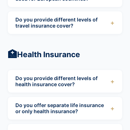
Our travel insurance policies will cover
worldwide.
Do you provide different levels of
+
travel insurance cover?
Yes, we able to offer 3 different level of cover
for your travel insurance needs.
🏥
Health Insurance
Do you provide different levels of
+
health insurance cover?
Here at Abbeygate we offer different levels of
cover for medical insurance, you can choose
Do you offer separate life insurance
+
to have only inpatient cover or both inpatient
or only health insurance?
and outpatient cover including GP visits. You
Abbeygate are able to offer life insurance
can add on further cover for dental and