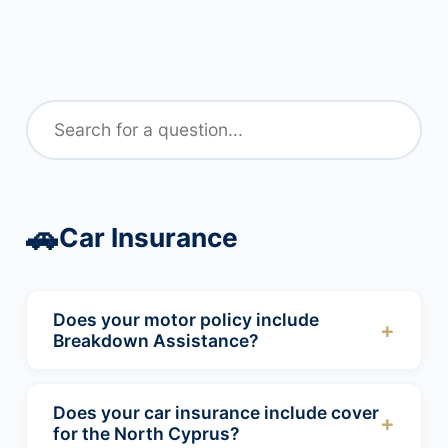
🚗
Car Insurance
Does your motor policy include
+
Breakdown Assistance?
Yes, all our motor products include Roadside
recovery including home start. This service
Does your car insurance include cover
+
will recover your vehicle to a garage of your
for the North Cyprus?